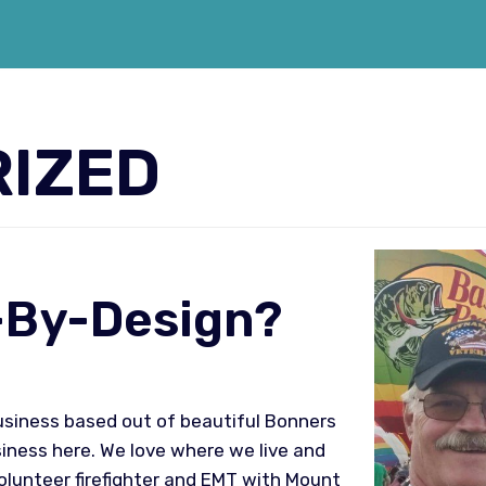
IZED
d-By-Design?
business based out of beautiful Bonners
usiness here. We love where we live and
volunteer firefighter and EMT with Mount