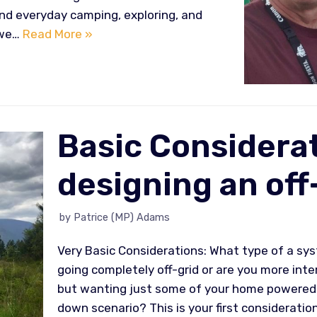
nd everyday camping, exploring, and
, we…
Read More »
Basic Considerat
designing an off
by
Patrice (MP) Adams
Very Basic Considerations: What type of a sys
going completely off-grid or are you more inte
but wanting just some of your home powered w
down scenario? This is your first consideratio