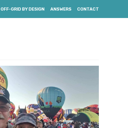
OFF-GRID BY DESIGN
ANSWERS
CONTACT