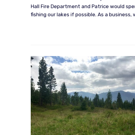
Hall Fire Department and Patrice would spe
fishing our lakes if possible. As a business