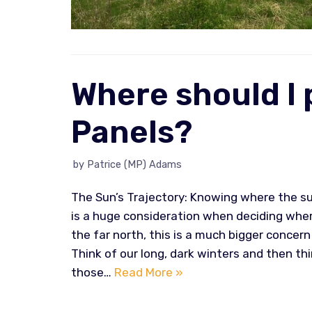
Where should I 
Panels?
by
Patrice (MP) Adams
The Sun’s Trajectory: Knowing where the sun
is a huge consideration when deciding where
the far north, this is a much bigger concern 
Think of our long, dark winters and then thi
those…
Read More »