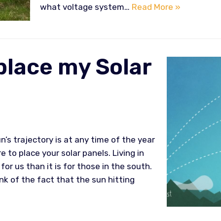
what voltage system…
Read More »
place my Solar
’s trajectory is at any time of the year
 to place your solar panels. Living in
for us than it is for those in the south.
nk of the fact that the sun hitting