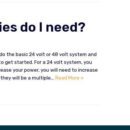
es do I need?
do the basic 24 volt or 48 volt system and
to get started. For a 24 volt system, you
rease your power, you will need to increase
they will be a multiple…
Read More »