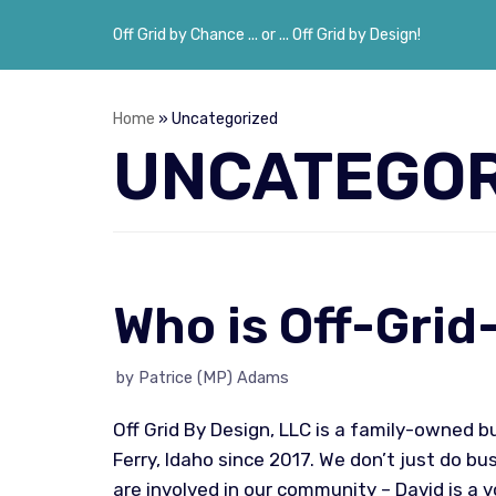
Off Grid by Chance ... or ... Off Grid by Design!
Skip
to
content
Home
»
Uncategorized
UNCATEGOR
Who is Off-Gri
by
Patrice (MP) Adams
Off Grid By Design, LLC is a family-owned 
Ferry, Idaho since 2017. We don’t just do b
are involved in our community – David is a 