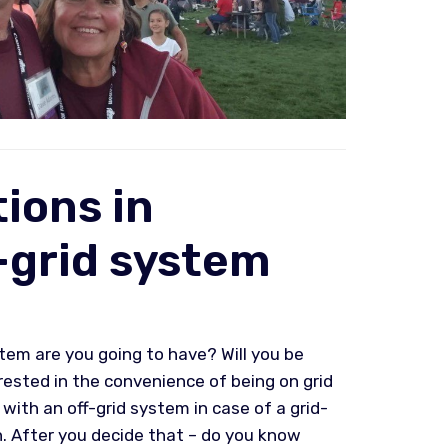
ions in
-grid system
tem are you going to have? Will you be
rested in the convenience of being on grid
ith an off-grid system in case of a grid-
n. After you decide that – do you know