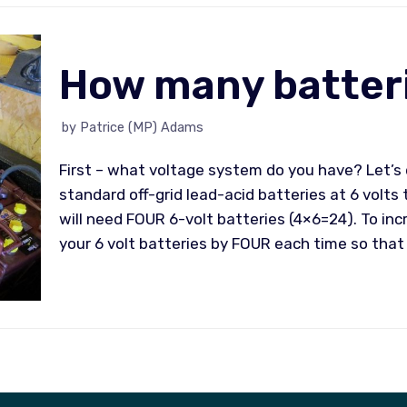
How many batteri
by
Patrice (MP) Adams
First – what voltage system do you have? Let’s 
standard off-grid lead-acid batteries at 6 volts 
will need FOUR 6-volt batteries (4×6=24). To inc
your 6 volt batteries by FOUR each time so that 